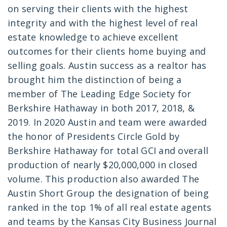
on serving their clients with the highest
integrity and with the highest level of real
estate knowledge to achieve excellent
outcomes for their clients home buying and
selling goals. Austin success as a realtor has
brought him the distinction of being a
member of The Leading Edge Society for
Berkshire Hathaway in both 2017, 2018, &
2019. In 2020 Austin and team were awarded
the honor of Presidents Circle Gold by
Berkshire Hathaway for total GCI and overall
production of nearly $20,000,000 in closed
volume. This production also awarded The
Austin Short Group the designation of being
ranked in the top 1% of all real estate agents
and teams by the Kansas City Business Journal