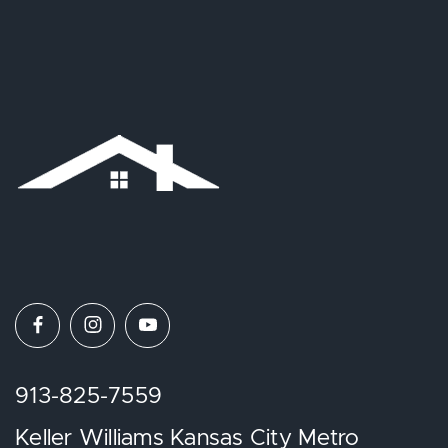
913-825-7559
Keller Williams Kansas City Metro