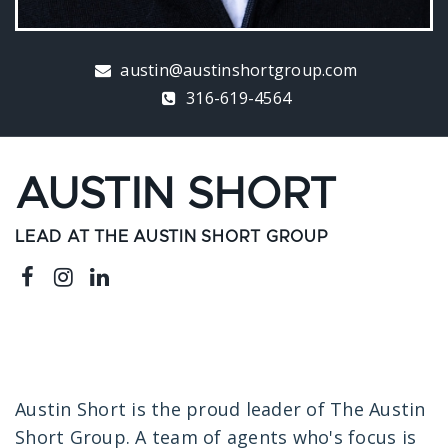
austin@austinshortgroup.com
316-619-4564
AUSTIN SHORT
LEAD AT THE AUSTIN SHORT GROUP
Austin Short is the proud leader of The Austin
Short Group. A team of agents who's focus is