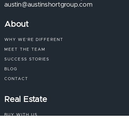
austin@austinshortgroup.com
About
WHY WE’RE DIFFERENT
MEET THE TEAM
SUCCESS STORIES
BLOG
CONTACT
Real Estate
BUY WITH US
SELL WITH US