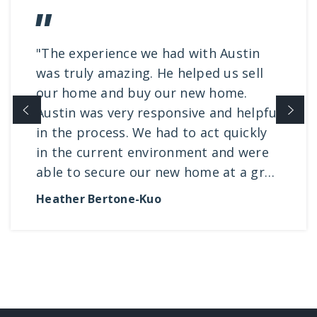
"The experience we had with Austin
was truly amazing. He helped us sell
our home and buy our new home.
Austin was very responsive and helpful
in the process. We had to act quickly
in the current environment and were
able to secure our new home at a gr
…
Heather Bertone-Kuo