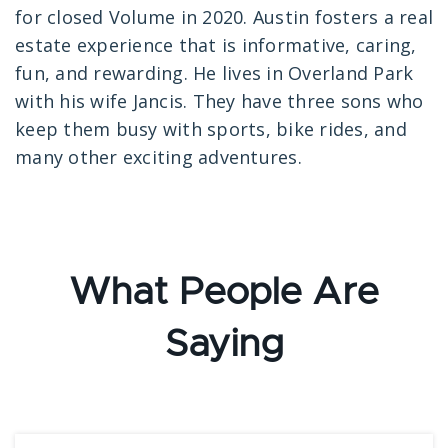
for closed Volume in 2020. Austin fosters a real
estate experience that is informative, caring,
fun, and rewarding. He lives in Overland Park
with his wife Jancis. They have three sons who
keep them busy with sports, bike rides, and
many other exciting adventures.
What People Are
Saying