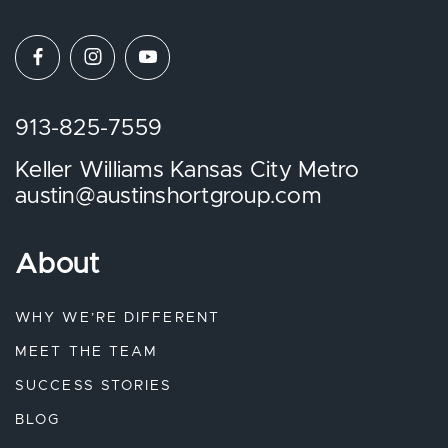
913-825-7559
Keller Williams Kansas City Metro
austin@austinshortgroup.com
About
WHY WE’RE DIFFERENT
MEET THE TEAM
SUCCESS STORIES
BLOG