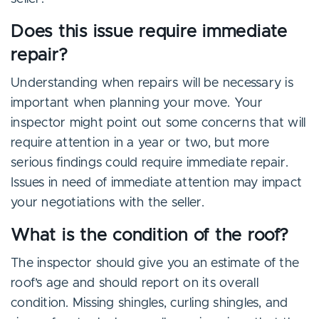
Does this issue require immediate
repair?
Understanding when repairs will be necessary is
important when planning your move. Your
inspector might point out some concerns that will
require attention in a year or two, but more
serious findings could require immediate repair.
Issues in need of immediate attention may impact
your negotiations with the seller.
What is the condition of the roof?
The inspector should give you an estimate of the
roof’s age and should report on its overall
condition. Missing shingles, curling shingles, and