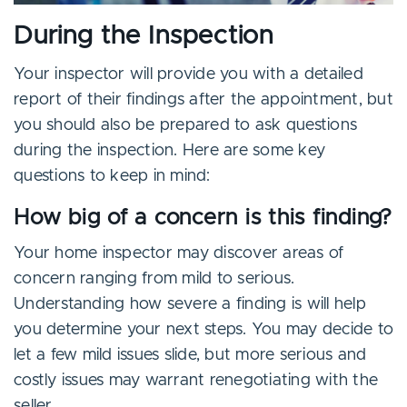
During the Inspection
Your inspector will provide you with a detailed
report of their findings after the appointment, but
you should also be prepared to ask questions
during the inspection. Here are some key
questions to keep in mind:
How big of a concern is this finding?
Your home inspector may discover areas of
concern ranging from mild to serious.
Understanding how severe a finding is will help
you determine your next steps. You may decide to
let a few mild issues slide, but more serious and
costly issues may warrant renegotiating with the
seller.