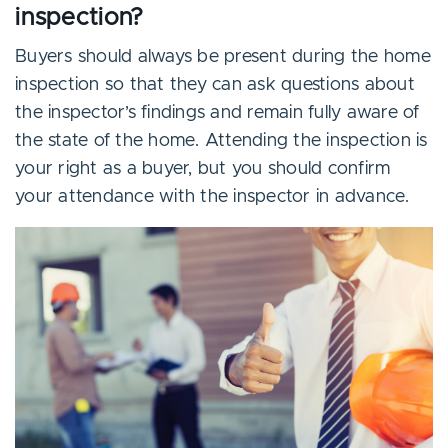
inspection?
Buyers should always be present during the home
inspection so that they can ask questions about
the inspector’s findings and remain fully aware of
the state of the home. Attending the inspection is
your right as a buyer, but you should confirm
your attendance with the inspector in advance.