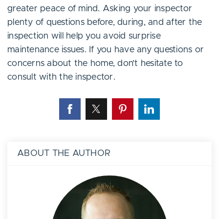
greater peace of mind. Asking your inspector
plenty of questions before, during, and after the
inspection will help you avoid surprise
maintenance issues. If you have any questions or
concerns about the home, don’t hesitate to
consult with the inspector.
ABOUT THE AUTHOR