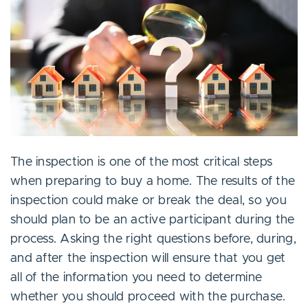
The inspection is one of the most critical steps
when preparing to buy a home. The results of the
inspection could make or break the deal, so you
should plan to be an active participant during the
process. Asking the right questions before, during,
and after the inspection will ensure that you get
all of the information you need to determine
whether you should proceed with the purchase.