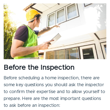
Before the Inspection
Before scheduling a home inspection, there are
some key questions you should ask the inspector
to confirm their expertise and to allow yourself to
prepare. Here are the most important questions
to ask before an inspection: