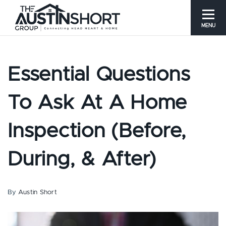
MENU
Essential Questions
To Ask At A Home
Inspection (Before,
During, & After)
By
Austin Short