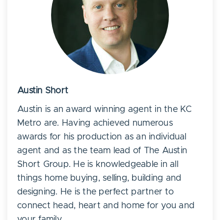
Austin Short
Austin is an award winning agent in the KC
Metro are. Having achieved numerous
awards for his production as an individual
agent and as the team lead of The Austin
Short Group. He is knowledgeable in all
things home buying, selling, building and
designing. He is the perfect partner to
connect head, heart and home for you and
your family.