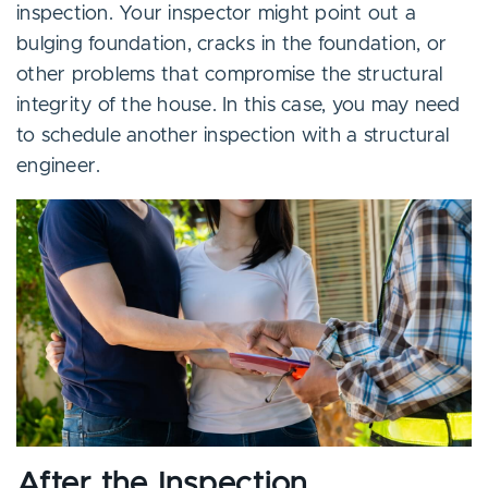
inspection. Your inspector might point out a
bulging foundation, cracks in the foundation, or
other problems that compromise the structural
integrity of the house. In this case, you may need
to schedule another inspection with a structural
engineer.
After the Inspection