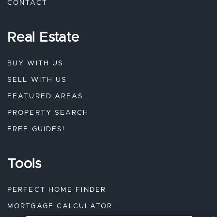
CONTACT
Real Estate
BUY WITH US
SELL WITH US
FEATURED AREAS
PROPERTY SEARCH
FREE GUIDES!
Tools
PERFECT HOME FINDER
MORTGAGE CALCULATOR