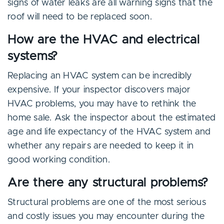
signs of water leaks are all warning signs that the
roof will need to be replaced soon.
How are the HVAC and electrical
systems?
Replacing an HVAC system can be incredibly
expensive. If your inspector discovers major
HVAC problems, you may have to rethink the
home sale. Ask the inspector about the estimated
age and life expectancy of the HVAC system and
whether any repairs are needed to keep it in
good working condition.
Are there any structural problems?
Structural problems are one of the most serious
and costly issues you may encounter during the