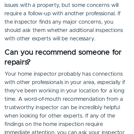
issues with a property, but some concerns will
require a follow-up with another professional. If
the inspector finds any major concerns, you
should ask them whether additional inspections
with other experts will be necessary.
Can you recommend someone for
repairs?
Your home inspector probably has connections
with other professionals in your area, especially if
they’ve been working in your location for a long
time. A word-of-mouth recommendation from a
trustworthy inspector can be incredibly helpful
when looking for other experts. If any of the
findings on the home inspection require
immediate attention, you can ask your inspector