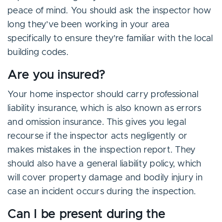
peace of mind. You should ask the inspector how
long they’ve been working in your area
specifically to ensure they’re familiar with the local
building codes.
Are you insured?
Your home inspector should carry professional
liability insurance, which is also known as errors
and omission insurance. This gives you legal
recourse if the inspector acts negligently or
makes mistakes in the inspection report. They
should also have a general liability policy, which
will cover property damage and bodily injury in
case an incident occurs during the inspection.
Can I be present during the