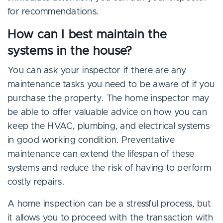
for recommendations.
How can I best maintain the
systems in the house?
You can ask your inspector if there are any
maintenance tasks you need to be aware of if you
purchase the property. The home inspector may
be able to offer valuable advice on how you can
keep the HVAC, plumbing, and electrical systems
in good working condition. Preventative
maintenance can extend the lifespan of these
systems and reduce the risk of having to perform
costly repairs.
A home inspection can be a stressful process, but
it allows you to proceed with the transaction with