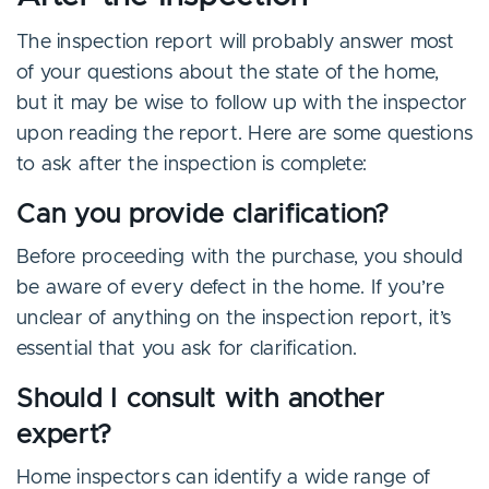
The inspection report will probably answer most
of your questions about the state of the home,
but it may be wise to follow up with the inspector
upon reading the report. Here are some questions
to ask after the inspection is complete:
Can you provide clarification?
Before proceeding with the purchase, you should
be aware of every defect in the home. If you’re
unclear of anything on the inspection report, it’s
essential that you ask for clarification.
Should I consult with another
expert?
Home inspectors can identify a wide range of