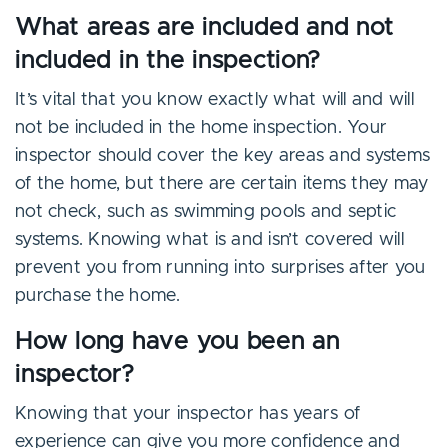
What areas are included and not
included in the inspection?
It’s vital that you know exactly what will and will
not be included in the home inspection. Your
inspector should cover the key areas and systems
of the home, but there are certain items they may
not check, such as swimming pools and septic
systems. Knowing what is and isn’t covered will
prevent you from running into surprises after you
purchase the home.
How long have you been an
inspector?
Knowing that your inspector has years of
experience can give you more confidence and