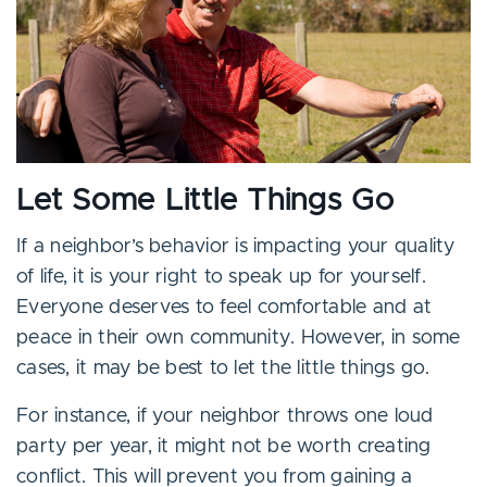
Let Some Little Things Go
If a neighbor’s behavior is impacting your quality
of life, it is your right to speak up for yourself.
Everyone deserves to feel comfortable and at
peace in their own community. However, in some
cases, it may be best to let the little things go.
For instance, if your neighbor throws one loud
party per year, it might not be worth creating
conflict. This will prevent you from gaining a