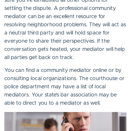
sure you’ve exhausted all other options for
settling the dispute. A professional community
mediator can be an excellent resource for
resolving neighborhood problems. They will act as
a neutral third party and will hold space for
everyone to share their perspectives. If the
conversation gets heated, your mediator will help
all parties get back on track.
You can find a community mediator online or by
consulting local organizations. The courthouse or
police department may have a list of local
mediators. Your state’s bar association may be
able to direct you to a mediator as well.