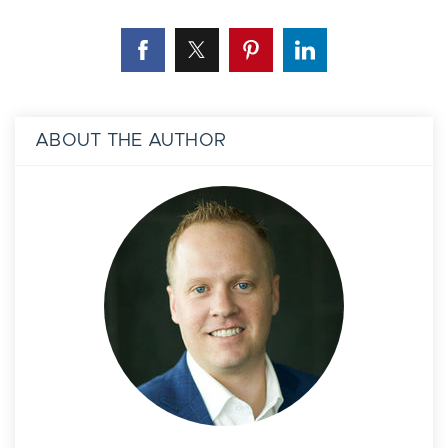
ABOUT THE AUTHOR