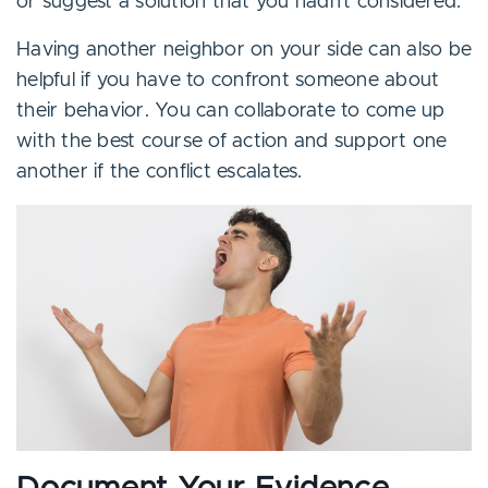
or suggest a solution that you hadn’t considered.
Having another neighbor on your side can also be
helpful if you have to confront someone about
their behavior. You can collaborate to come up
with the best course of action and support one
another if the conflict escalates.