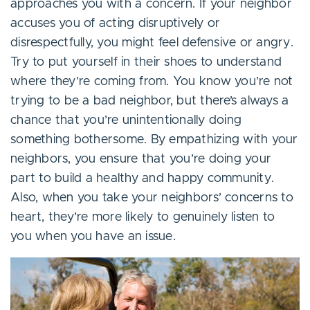
approaches you with a concern. If your neighbor
accuses you of acting disruptively or
disrespectfully, you might feel defensive or angry.
Try to put yourself in their shoes to understand
where they’re coming from. You know you’re not
trying to be a bad neighbor, but there’s always a
chance that you’re unintentionally doing
something bothersome. By empathizing with your
neighbors, you ensure that you’re doing your
part to build a healthy and happy community.
Also, when you take your neighbors’ concerns to
heart, they’re more likely to genuinely listen to
you when you have an issue.