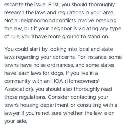
escalate the issue. First, you should thoroughly
research the laws and regulations in your area.
Not all neighborhood conflicts involve breaking
the law, but if your neighbor is violating any type
of rule, you’ll have more ground to stand on.
You could start by looking into local and state
laws regarding your concerns. For instance, some
towns have noise ordinances, and some states
have leash laws for dogs. If you live in a
community with an HOA (Homeowners’
Association), you should also thoroughly read
those regulations. Consider contacting your
town’s housing department or consulting with a
lawyer if you’re not sure whether the law is on
your side.