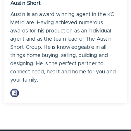
Austin Short
Austin is an award winning agent in the KC
Metro are. Having achieved numerous
awards for his production as an individual
agent and as the team lead of The Austin
Short Group. He is knowledgeable in all
things home buying, selling, building and
designing. He is the perfect partner to
connect head, heart and home for you and
your family.