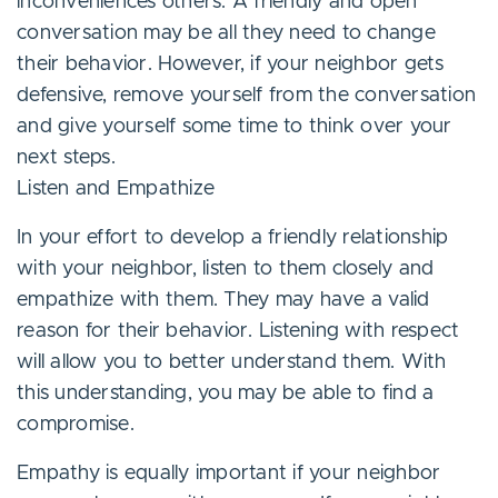
inconveniences others. A friendly and open
conversation may be all they need to change
their behavior. However, if your neighbor gets
defensive, remove yourself from the conversation
and give yourself some time to think over your
next steps.
Listen and Empathize
In your effort to develop a friendly relationship
with your neighbor, listen to them closely and
empathize with them. They may have a valid
reason for their behavior. Listening with respect
will allow you to better understand them. With
this understanding, you may be able to find a
compromise.
Empathy is equally important if your neighbor