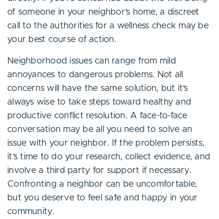
of someone in your neighbor’s home, a discreet
call to the authorities for a wellness check may be
your best course of action.
Neighborhood issues can range from mild
annoyances to dangerous problems. Not all
concerns will have the same solution, but it’s
always wise to take steps toward healthy and
productive conflict resolution. A face-to-face
conversation may be all you need to solve an
issue with your neighbor. If the problem persists,
it’s time to do your research, collect evidence, and
involve a third party for support if necessary.
Confronting a neighbor can be uncomfortable,
but you deserve to feel safe and happy in your
community.