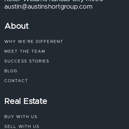
austin@austinshortgroup.com
About
WHY WE’RE DIFFERENT
MEET THE TEAM
SUCCESS STORIES
BLOG
CONTACT
Real Estate
BUY WITH US
SELL WITH US