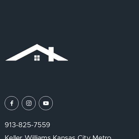
913-825-7559
Keller Williams Kansas City Metro