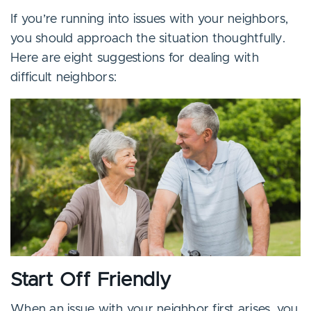
If you’re running into issues with your neighbors,
you should approach the situation thoughtfully.
Here are eight suggestions for dealing with
difficult neighbors:
Start Off Friendly
When an issue with your neighbor first arises, you