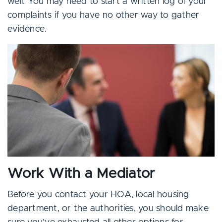
well. You may need to start a written log of your
complaints if you have no other way to gather
evidence.
Work With a Mediator
Before you contact your HOA, local housing
department, or the authorities, you should make