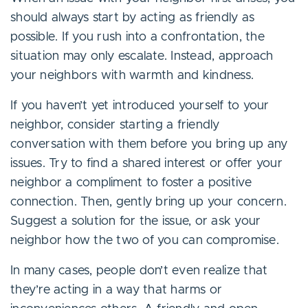
should always start by acting as friendly as
possible. If you rush into a confrontation, the
situation may only escalate. Instead, approach
your neighbors with warmth and kindness.
If you haven’t yet introduced yourself to your
neighbor, consider starting a friendly
conversation with them before you bring up any
issues. Try to find a shared interest or offer your
neighbor a compliment to foster a positive
connection. Then, gently bring up your concern.
Suggest a solution for the issue, or ask your
neighbor how the two of you can compromise.
In many cases, people don’t even realize that
they’re acting in a way that harms or