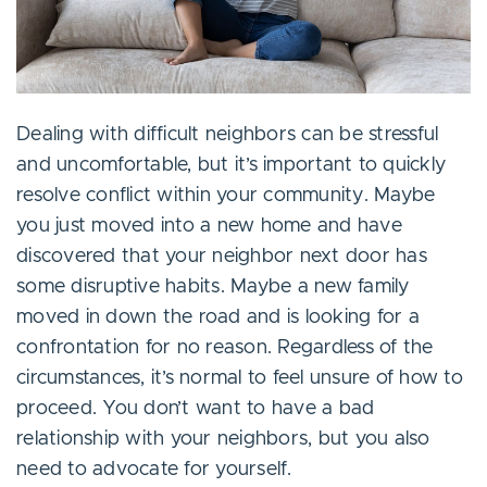
Dealing with difficult neighbors can be stressful
and uncomfortable, but it’s important to quickly
resolve conflict within your community. Maybe
you just moved into a new home and have
discovered that your neighbor next door has
some disruptive habits. Maybe a new family
moved in down the road and is looking for a
confrontation for no reason. Regardless of the
circumstances, it’s normal to feel unsure of how to
proceed. You don’t want to have a bad
relationship with your neighbors, but you also
need to advocate for yourself.