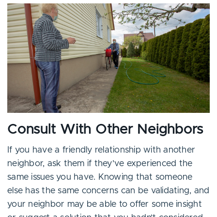
Consult With Other Neighbors
If you have a friendly relationship with another
neighbor, ask them if they’ve experienced the
same issues you have. Knowing that someone
else has the same concerns can be validating, and
your neighbor may be able to offer some insight