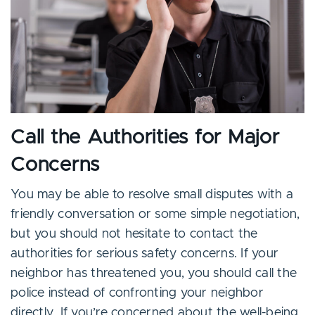
Call the Authorities for Major
Concerns
You may be able to resolve small disputes with a
friendly conversation or some simple negotiation,
but you should not hesitate to contact the
authorities for serious safety concerns. If your
neighbor has threatened you, you should call the
police instead of confronting your neighbor
directly. If you’re concerned about the well-being