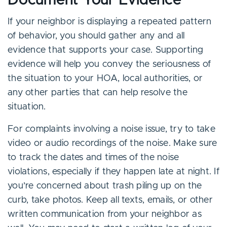
Document Your Evidence
If your neighbor is displaying a repeated pattern
of behavior, you should gather any and all
evidence that supports your case. Supporting
evidence will help you convey the seriousness of
the situation to your HOA, local authorities, or
any other parties that can help resolve the
situation.
For complaints involving a noise issue, try to take
video or audio recordings of the noise. Make sure
to track the dates and times of the noise
violations, especially if they happen late at night. If
you’re concerned about trash piling up on the
curb, take photos. Keep all texts, emails, or other
written communication from your neighbor as