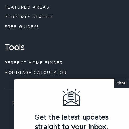
FEATURED AREAS
PROPERTY SEARCH
FREE GUIDES!
Tools
PERFECT HOME FINDER
MORTGAGE CALCULATOR
close
© 2026 The Austin Short Real Estate Group. All rights
reserved.
Get the latest updates
Sitemap
.
Privacy Policy
.
straight to your inbox.