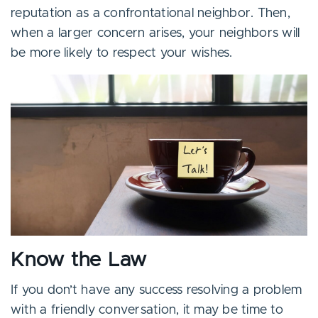
reputation as a confrontational neighbor. Then,
when a larger concern arises, your neighbors will
be more likely to respect your wishes.
Know the Law
If you don’t have any success resolving a problem
with a friendly conversation, it may be time to