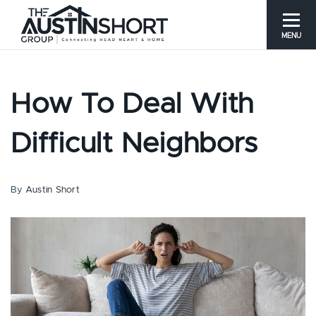
MENU
How To Deal With
Difficult Neighbors
By
Austin Short