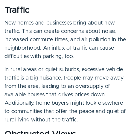
Traffic
New homes and businesses bring about new
traffic. This can create concerns about noise,
increased commute times, and air pollution in the
neighborhood. An influx of traffic can cause
difficulties with parking, too.
In rural areas or quiet suburbs, excessive vehicle
traffic is a big nuisance. People may move away
from the area, leading to an oversupply of
available houses that drives prices down.
Additionally, home buyers might look elsewhere
to communities that offer the peace and quiet of
rural living without the traffic.