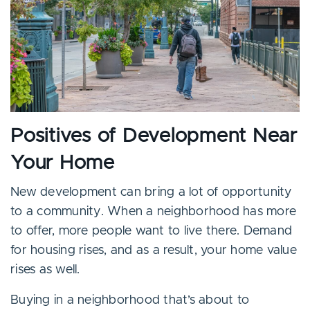
Positives of Development Near
Your Home
New development can bring a lot of opportunity
to a community. When a neighborhood has more
to offer, more people want to live there. Demand
for housing rises, and as a result, your home value
rises as well.
Buying in a neighborhood that’s about to