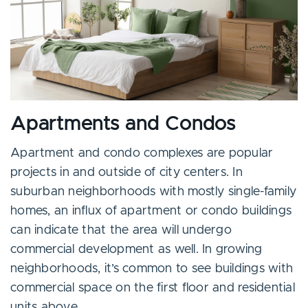
Apartments and Condos
Apartment and condo complexes are popular
projects in and outside of city centers. In
suburban neighborhoods with mostly single-family
homes, an influx of apartment or condo buildings
can indicate that the area will undergo
commercial development as well. In growing
neighborhoods, it’s common to see buildings with
commercial space on the first floor and residential
units above.