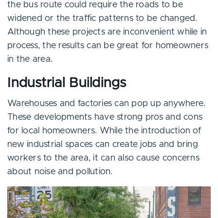
the bus route could require the roads to be
widened or the traffic patterns to be changed.
Although these projects are inconvenient while in
process, the results can be great for homeowners
in the area.
Industrial Buildings
Warehouses and factories can pop up anywhere.
These developments have strong pros and cons
for local homeowners. While the introduction of
new industrial spaces can create jobs and bring
workers to the area, it can also cause concerns
about noise and pollution.