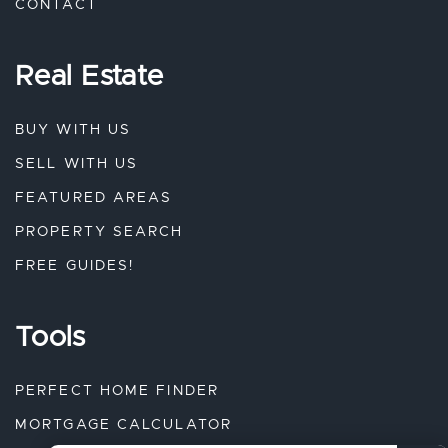
CONTACT
Real Estate
BUY WITH US
SELL WITH US
FEATURED AREAS
PROPERTY SEARCH
FREE GUIDES!
Tools
PERFECT HOME FINDER
MORTGAGE CALCULATOR