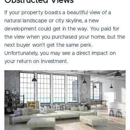
Obstructed Views
If your property boasts a beautiful view of a
natural landscape or city skyline, a new
development could get in the way. You paid for
the view when you purchased your home, but the
next buyer won’t get the same perk.
Unfortunately, you may see a direct impact on
your return on investment.