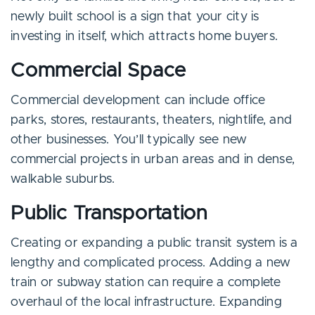
newly built school is a sign that your city is
investing in itself, which attracts home buyers.
Commercial Space
Commercial development can include office
parks, stores, restaurants, theaters, nightlife, and
other businesses. You’ll typically see new
commercial projects in urban areas and in dense,
walkable suburbs.
Public Transportation
Creating or expanding a public transit system is a
lengthy and complicated process. Adding a new
train or subway station can require a complete
overhaul of the local infrastructure. Expanding