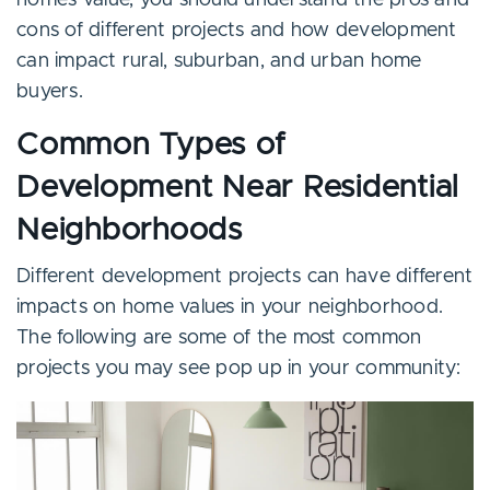
home’s value, you should understand the pros and
cons of different projects and how development
can impact rural, suburban, and urban home
buyers.
Common Types of
Development Near Residential
Neighborhoods
Different development projects can have different
impacts on home values in your neighborhood.
The following are some of the most common
projects you may see pop up in your community: