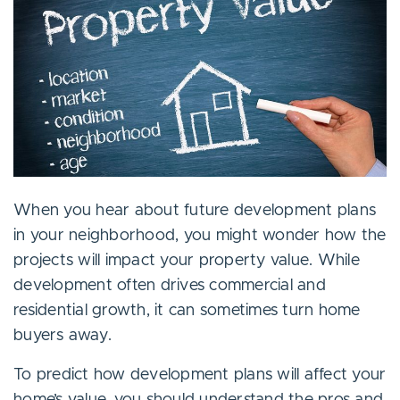
When you hear about future development plans
in your neighborhood, you might wonder how the
projects will impact your property value. While
development often drives commercial and
residential growth, it can sometimes turn home
buyers away.
To predict how development plans will affect your