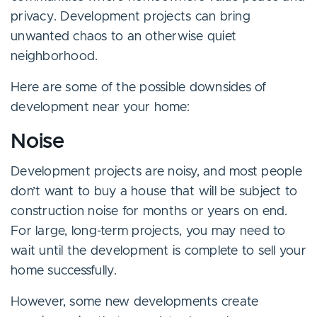
privacy. Development projects can bring
unwanted chaos to an otherwise quiet
neighborhood.
Here are some of the possible downsides of
development near your home:
Noise
Development projects are noisy, and most people
don’t want to buy a house that will be subject to
construction noise for months or years on end.
For large, long-term projects, you may need to
wait until the development is complete to sell your
home successfully.
However, some new developments create