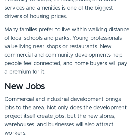
services and amenities is one of the biggest
drivers of housing prices.
Many families prefer to live within walking distance
of local schools and parks. Young professionals
value living near shops or restaurants. New
commercial and community developments help
people feel connected, and home buyers will pay
a premium for it.
New Jobs
Commercial and industrial development brings
jobs to the area. Not only does the development
project itself create jobs, but the new stores,
warehouses, and businesses will also attract
workers.