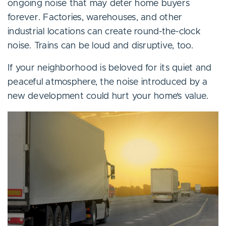
ongoing noise that may deter home buyers
forever. Factories, warehouses, and other
industrial locations can create round-the-clock
noise. Trains can be loud and disruptive, too.
If your neighborhood is beloved for its quiet and
peaceful atmosphere, the noise introduced by a
new development could hurt your home’s value.