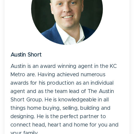
Austin Short
Austin is an award winning agent in the KC
Metro are. Having achieved numerous
awards for his production as an individual
agent and as the team lead of The Austin
Short Group. He is knowledgeable in all
things home buying, selling, building and
designing. He is the perfect partner to
connect head, heart and home for you and
your family.