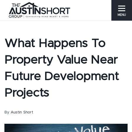
MENU
What Happens To
Property Value Near
Future Development
Projects
By
Austin Short