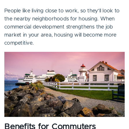
People like living close to work, so they’ll look to
the nearby neighborhoods for housing. When
commercial development strengthens the job
market in your area, housing will become more
competitive.
Benefits for Commuters