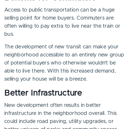
Access to public transportation can be a huge
selling point for home buyers. Commuters are
often willing to pay extra to live near the train or
bus.
The development of new transit can make your
neighborhood accessible to an entirely new group
of potential buyers who otherwise wouldn’t be
able to live there. With this increased demand,
selling your house will be a breeze.
Better Infrastructure
New development often results in better
infrastructure in the neighborhood overall. This
could include road paving, utility upgrades, or