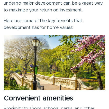
undergo major development can be a great way
to maximize your return on investment.
Here are some of the key benefits that
development has for home values:
Convenient amenities
Proximity to shops, schools, parks, and other