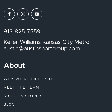
913-825-7559
Keller Williams Kansas City Metro
austin@austinshortgroup.com
About
WHY WE’RE DIFFERENT
MEET THE TEAM
SUCCESS STORIES
BLOG