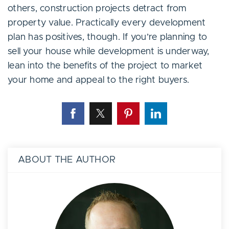
others, construction projects detract from
property value. Practically every development
plan has positives, though. If you’re planning to
sell your house while development is underway,
lean into the benefits of the project to market
your home and appeal to the right buyers.
ABOUT THE AUTHOR