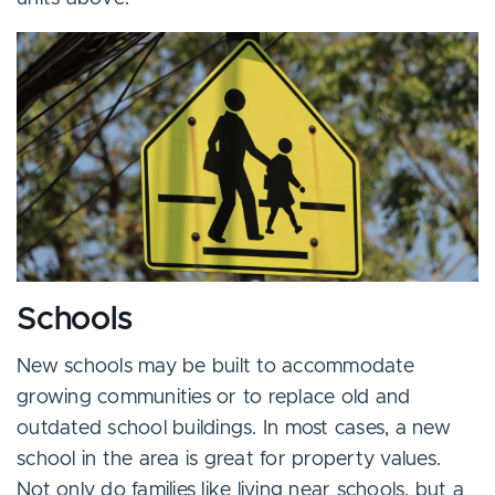
Schools
New schools may be built to accommodate
growing communities or to replace old and
outdated school buildings. In most cases, a new
school in the area is great for property values.
Not only do families like living near schools, but a