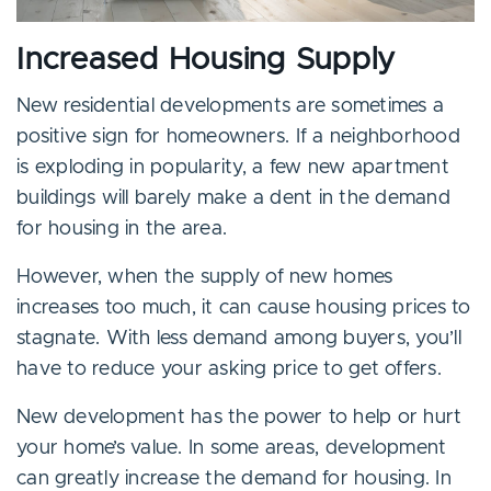
Increased Housing Supply
New residential developments are sometimes a
positive sign for homeowners. If a neighborhood
is exploding in popularity, a few new apartment
buildings will barely make a dent in the demand
for housing in the area.
However, when the supply of new homes
increases too much, it can cause housing prices to
stagnate. With less demand among buyers, you’ll
have to reduce your asking price to get offers.
New development has the power to help or hurt
your home’s value. In some areas, development
can greatly increase the demand for housing. In