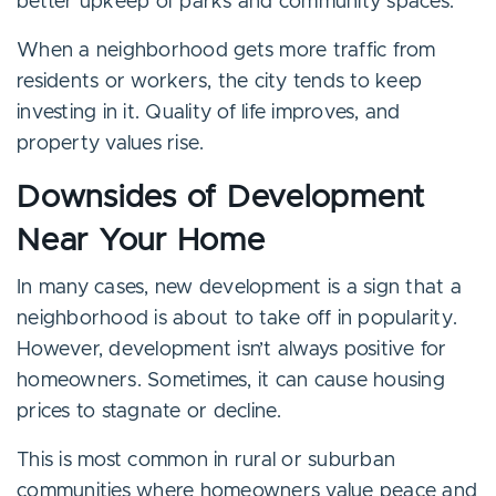
better upkeep of parks and community spaces.
When a neighborhood gets more traffic from
residents or workers, the city tends to keep
investing in it. Quality of life improves, and
property values rise.
Downsides of Development
Near Your Home
In many cases, new development is a sign that a
neighborhood is about to take off in popularity.
However, development isn’t always positive for
homeowners. Sometimes, it can cause housing
prices to stagnate or decline.
This is most common in rural or suburban
communities where homeowners value peace and