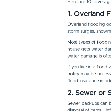
Here are 10 coverage
1. Overland 
Overland flooding oc
storm surges, snowmel
Most types of floodin
house gets water da
water damage is ofte
If you live in a floo
policy may be necess
flood insurance in ad
2. Sewer or 
Sewer backups can be
disposal of items. Un