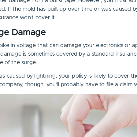
water damage from a burst pipe. However, you must act
. If the mold has built up over time or was caused 
urance won’t cover it.
rge Damage
pike in voltage that can damage your electronics or a
 damage is sometimes covered by a standard insurance 
 of the surge.
s caused by lightning, your policy is likely to cover t
 company, though, you’ll probably have to file a claim 