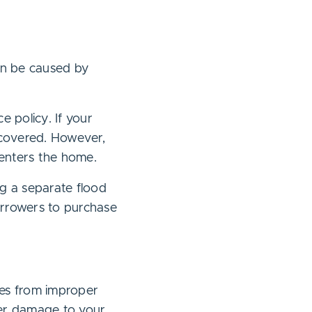
an be caused by
 policy. If your
covered. However,
 enters the home.
ng a separate flood
orrowers to purchase
ges from improper
over damage to your