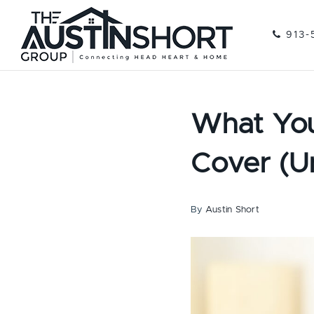
913-
What You
Cover (Unt
By
Austin Short