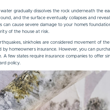
water gradually dissolves the rock underneath the ear
round, and the surface eventually collapses and reveal
es can cause severe damage to your home’s foundatio
grity of the house at risk.
earthquakes, sinkholes are considered movement of the
ed by homeowners insurance. However, you can purc
. A few states require insurance companies to offer si
ard policy.