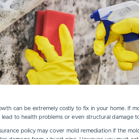
th can be extremely costly to fix in your home. If m
d lead to health problems or even structural damage t
urance policy may cover mold remediation if the mol