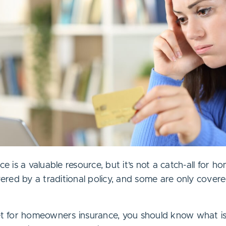
is a valuable resource, but it’s not a catch-all for h
red by a traditional policy, and some are only covere
ket for homeowners insurance, you should know what is