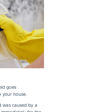
old goes
o your house.
d was caused by a