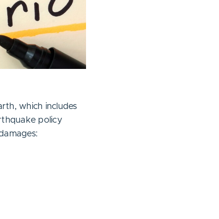
th, which includes
arthquake policy
 damages: