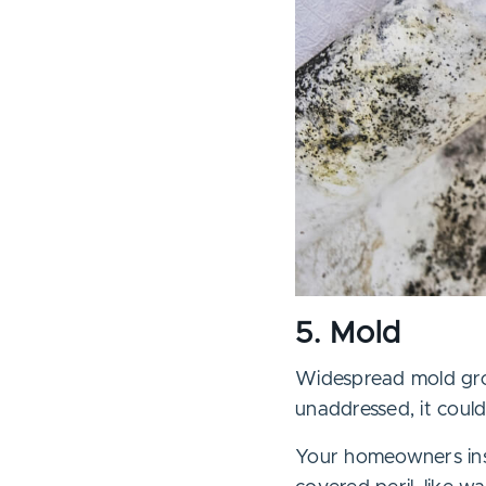
5. Mold
Widespread mold grow
unaddressed, it coul
Your homeowners ins