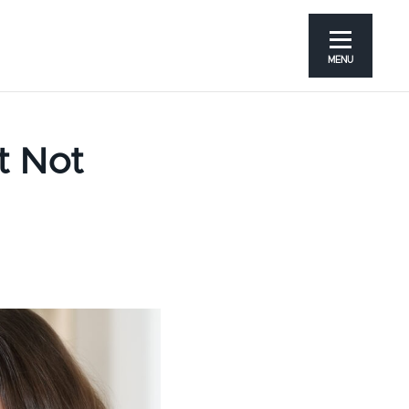
MENU
t Not