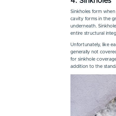
4. Sinkholes
Sinkholes form when 
cavity forms in the g
underneath. Sinkhol
entire structural inte
Unfortunately, like 
generally not cover
for sinkhole coverage
addition to the stand