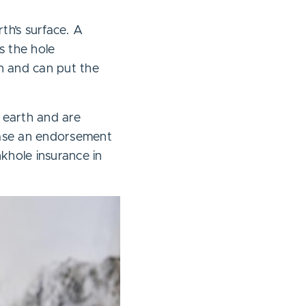
th’s surface. A
s the hole
n and can put the
 earth and are
hase an endorsement
nkhole insurance in