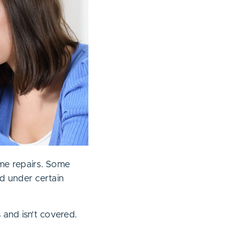
ome repairs. Some
d under certain
 and isn’t covered.