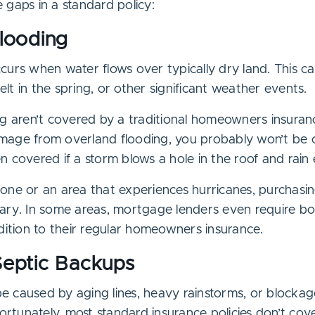
 gaps in a standard policy:
Flooding
curs when water flows over typically dry land. This c
t in the spring, or other significant weather events.
g aren’t covered by a traditional homeowners insurance
mage from overland flooding, you probably won’t be 
n covered if a storm blows a hole in the roof and rain
d zone or an area that experiences hurricanes, purchasi
ary. In some areas, mortgage lenders even require b
dition to their regular homeowners insurance.
Septic Backups
 caused by aging lines, heavy rainstorms, or blocka
fortunately, most standard insurance policies don’t c