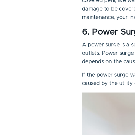
covered peril, like 
damage to be covered
maintenance, your ins
6. Power Su
A power surge is a s
outlets. Power surge
depends on the cause
If the power surge wa
caused by the utility