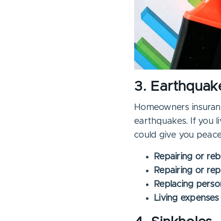
3. Earthquak
Homeowners insuranc
earthquakes. If you l
could give you peace
Repairing or re
Repairing or rep
Replacing perso
Living expenses 