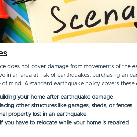
es
e does not cover damage from movements of the ear
ive in an area at risk of earthquakes, purchasing an e
 of mind. A standard earthquake policy covers these
building your home after earthquake damage
lacing other structures like garages, sheds, or fences
nal property lost in an earthquake
if you have to relocate while your home is repaired