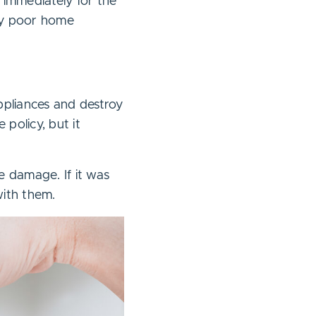
 immediately for the
by poor home
ppliances and destroy
policy, but it
he damage. If it was
with them.