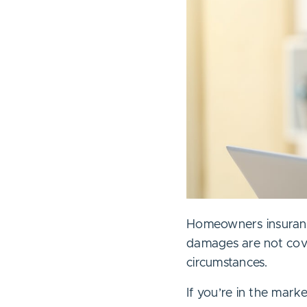
Homeowners insurance 
damages are not cove
circumstances.
If you’re in the mar