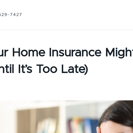
529-7427
r Home Insurance Migh
il It’s Too Late)