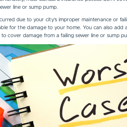
 sewer line or sump pump.
urred due to your city’s improper maintenance or faili
iable for the damage to your home. You can also add
y to cover damage from a failing sewer line or sump p