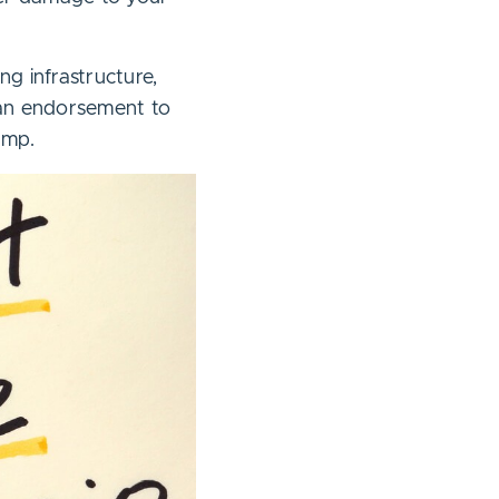
ng infrastructure,
 an endorsement to
ump.