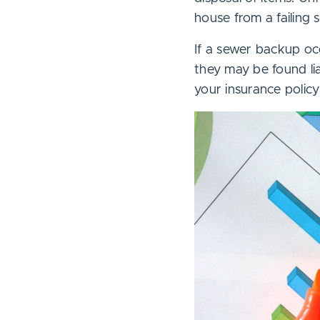
house from a failing
If a sewer backup occ
they may be found l
your insurance polic