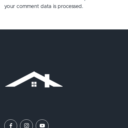
your comment data is processed
.