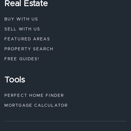
Real Estate
BUY WITH US
SELL WITH US
FEATURED AREAS
PROPERTY SEARCH
FREE GUIDES!
Tools
PERFECT HOME FINDER
MORTGAGE CALCULATOR