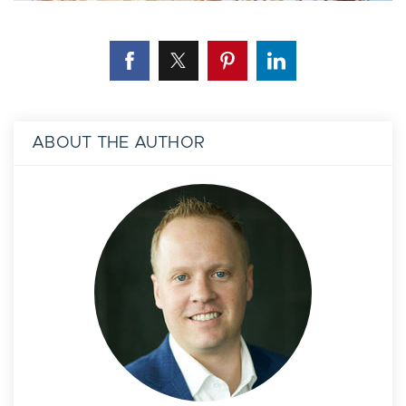
ABOUT THE AUTHOR