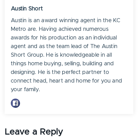
Austin Short
Austin is an award winning agent in the KC
Metro are. Having achieved numerous
awards for his production as an individual
agent and as the team lead of The Austin
Short Group. He is knowledgeable in all
things home buying, selling, building and
designing. He is the perfect partner to
connect head, heart and home for you and
your family.
Leave a Reply