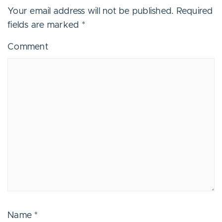
Your email address will not be published.
Required
fields are marked
*
Comment
Name
*