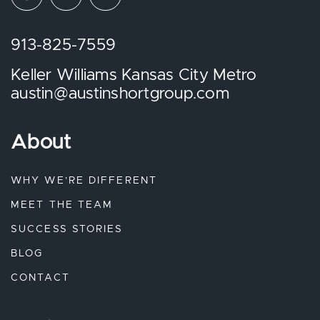
913-825-7559
Keller Williams Kansas City Metro
austin@austinshortgroup.com
About
WHY WE’RE DIFFERENT
MEET THE TEAM
SUCCESS STORIES
BLOG
CONTACT