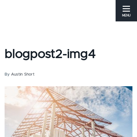
MENU
blogpost2-img4
By
Austin Short