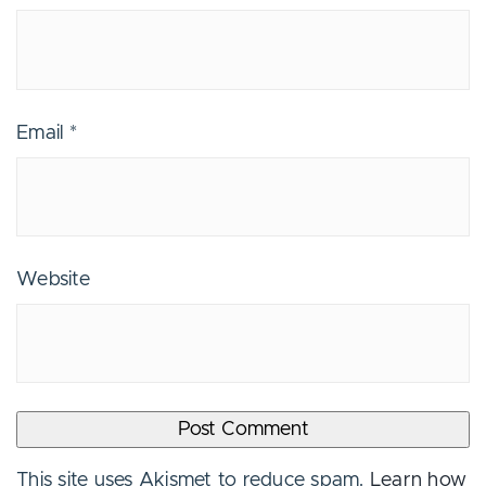
Email
*
Website
This site uses Akismet to reduce spam.
Learn how